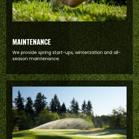
MAINTENANCE
We provide spring start-ups, winterization and all-
season maintenance.