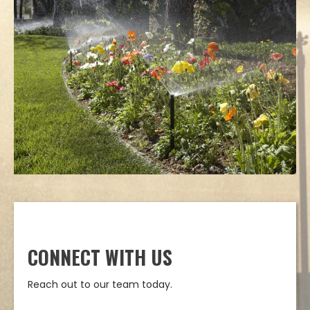
CONNECT WITH US
Reach out to our team today.