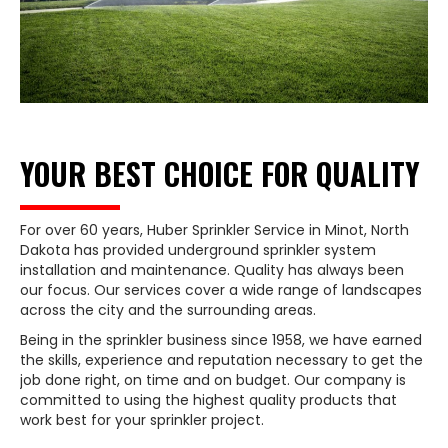
YOUR BEST CHOICE FOR QUALITY
For over 60 years, Huber Sprinkler Service in Minot, North
Dakota has provided underground sprinkler system
installation and maintenance. Quality has always been
our focus. Our services cover a wide range of landscapes
across the city and the surrounding areas.
Being in the sprinkler business since 1958, we have earned
the skills, experience and reputation necessary to get the
job done right, on time and on budget. Our company is
committed to using the highest quality products that
work best for your sprinkler project.