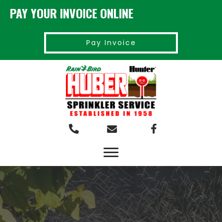
PAY YOUR INVOICE ONLINE
Pay Invoice