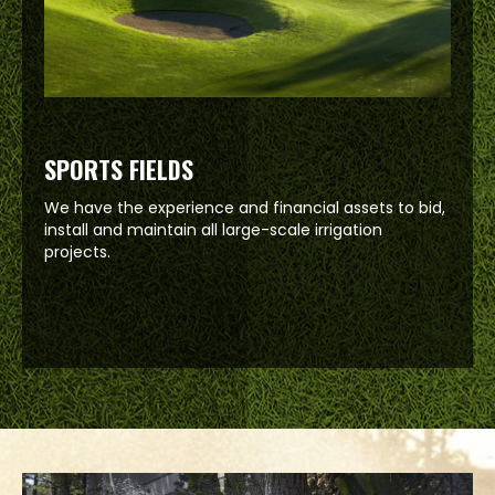
SPORTS FIELDS
We have the experience and financial assets to bid,
install and maintain all large-scale irrigation
projects.