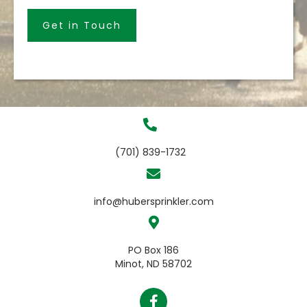
Get in Touch
(701) 839-1732
info@hubersprinkler.com
PO Box 186
Minot, ND 58702