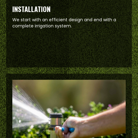
INSTALLATION
We start with an efficient design and end with a
complete irrigation system.