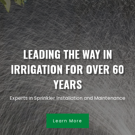
LEADING THE WAY IN
IRRIGATION FOR OVER 60
YEARS
Experts in Sprinkler Installation and Maintenance
Learn More