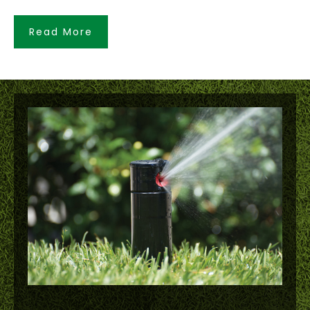
Read More